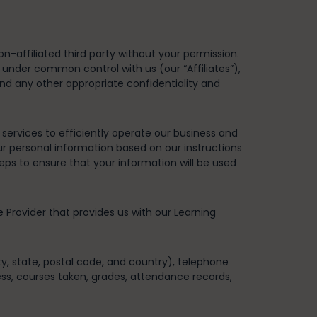
n-affiliated third party without your permission.
e under common control with us (our “Affiliates”),
and any other appropriate confidentiality and
ervices to efficiently operate our business and
ur personal information based on our instructions
teps to ensure that your information will be used
e Provider that provides us with our Learning
ity, state, postal code, and country), telephone
ess, courses taken, grades, attendance records,