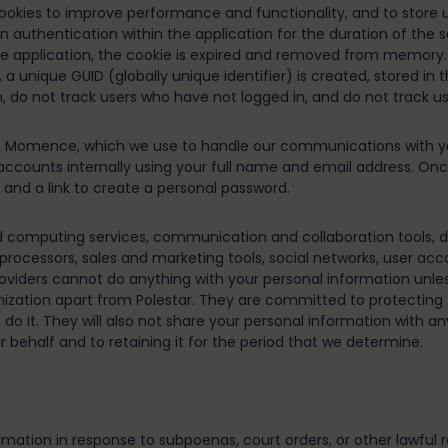
ookies to improve performance and functionality, and to store us
n authentication within the application for the duration of the 
 the application, the cookie is expired and removed from memory.
 a unique GUID (globally unique identifier) is created, stored in
 do not track users who have not logged in, and do not track use
ith Momence, which we use to handle our communications with 
accounts internally using your full name and email address. O
nd a link to create a personal password.
d computing services, communication and collaboration tools, da
rocessors, sales and marketing tools, social networks, user acc
roviders cannot do anything with your personal information unles
nization apart from Polestar. They are committed to protecting 
do it. They will also not share your personal information with a
behalf and to retaining it for the period that we determine.
rmation in response to subpoenas, court orders, or other lawful r