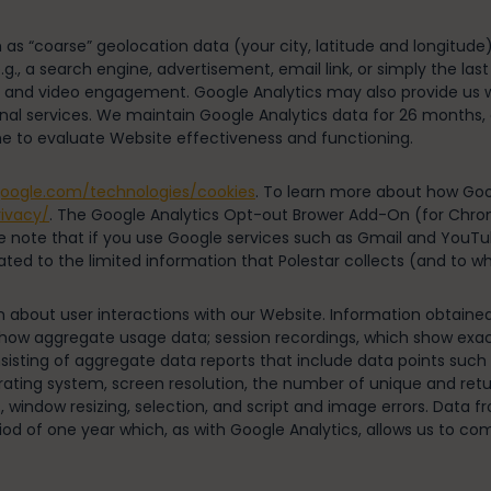
 as “coarse” geolocation data (your city, latitude and longitude
g., a search engine, advertisement, email link, or simply the last
oads, and video engagement. Google Analytics may also provide u
nal services. We maintain Google Analytics data for 26 months, at
e to evaluate Website effectiveness and functioning.
.google.com/technologies/cookies
. To learn more about how Goo
rivacy/
. The Google Analytics Opt-out Brower Add-On (for Chrome,
se note that if you use Google services such as Gmail and YouTub
lated to the limited information that Polestar collects (and to 
on about user interactions with our Website. Information obtai
how aggregate usage data; session recordings, which show exact
consisting of aggregate data reports that include data points such
ating system, screen resolution, the number of unique and retu
s, window resizing, selection, and script and image errors. Data 
 of one year which, as with Google Analytics, allows us to com