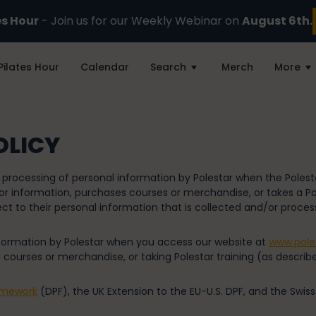
es Hour
- Join us for our Weekly Webinar on
August 6th.
Pilates Hour
Calendar
Search
Merch
More
OLICY
d processing of personal information by Polestar when the Poles
r information, purchases courses or merchandise, or takes a Pole
ct to their personal information that is collected and/or process
information by Polestar when you access our website at
www.pole
 courses or merchandise, or taking Polestar training (as describe
amework
(DPF), the UK Extension to the EU-U.S. DPF, and the Swiss