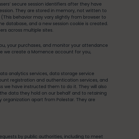
ers’ secure session identifiers after they have
session. They are stored in memory, not written to
 (This behavior may vary slightly from browser to
 the database, and a new session cookie is created.
rs across multiple sites.
you, your purchases, and monitor your attendance
nce we create a Momence account for you,
ta analytics services, data storage service
ount registration and authentication services, and
s we have instructed them to do it. They will also
the data they hold on our behalf and to retaining
ny organization apart from Polestar. They are
equests by public authorities, including to meet