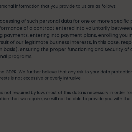
rsonal information that you provide to us are as follows:
rocessing of such personal data for one or more specific 
formance of a contract entered into voluntarily between y
ing payments, entering into payment plans, enrolling you i
uit of our legitimate business interests, in this case, res
n basis), ensuring the proper functioning and security of
onal programs.
the GDPR. We further believe that any risk to your data protectio
ests is not excessive or overly intrusive.
s not required by law, most of this data is necessary in order for
ion that we require, we will not be able to provide you with the