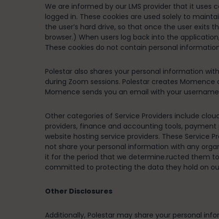
We are informed by our LMS provider that it uses c
logged in. These cookies are used solely to maintai
the user’s hard drive, so that once the user exits
browser.) When users log back into the application,
These cookies do not contain personal information,
Polestar also shares your personal information w
during Zoom sessions. Polestar creates Momence 
Momence sends you an email with your username a
Other categories of Service Providers include clou
providers, finance and accounting tools, payment p
website hosting service providers. These Service P
not share your personal information with any orga
it for the period that we determine.ructed them to 
committed to protecting the data they hold on our 
Other Disclosures
Additionally, Polestar may share your personal info