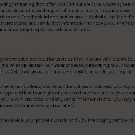
ting,” meaning that after you visit our Website, you may see ad
ns by virtue of a pixel tag, which adds a cookie to your browser
cks on a Facebook Ad and arrives on our Website, the Meta Pixel
d interactions, and sends that information to Facebook. The inf
 audience targeting for our advertisements.
ng information provided by users as they interact with our Websi
for the Polestar Pilates Hour webinar series, subscribing to our c
h us (which is always on an opt-in basis), or sending us inquiries
me, email address, phone number, physical address, country, city
rd type and last four digits of your card number on file, your cou
k your exam and date, and any other information that you may sh
access to your entire card number.)
hone service, your phone number and SMS messaging number is stor