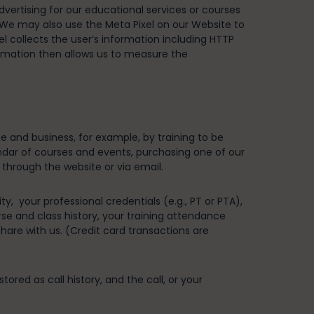
vertising for our educational services or courses
. We may also use the Meta Pixel on our Website to
 collects the user’s information including HTTP
ormation then allows us to measure the
te and business, for example, by training to be
alendar of courses and events, purchasing one of our
 through the website or via email.
, your professional credentials (e.g., PT or PTA),
rse and class history, your training attendance
are with us. (Credit card transactions are
ed as call history, and the call, or your