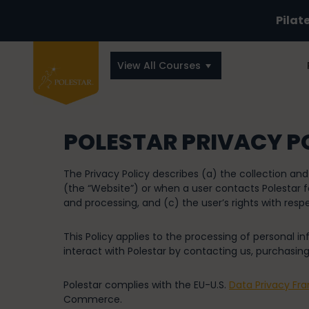
Pilat
View All Courses
POLESTAR PRIVACY P
The Privacy Policy describes (a) the collection an
(the “Website”) or when a user contacts Polestar fo
and processing, and (c) the user’s rights with respe
This Policy applies to the processing of personal 
interact with Polestar by contacting us, purchasing
Polestar complies with the EU-U.S.
Data Privacy Fr
Commerce.