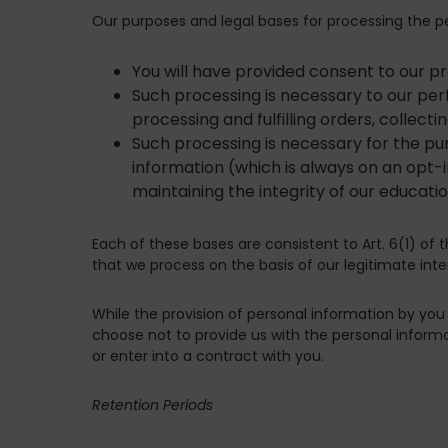
Our purposes and legal bases for processing the pe
You will have provided consent to our p
Such processing is necessary to our per
processing and fulfilling orders, collect
Such processing is necessary for the purs
information (which is always on an opt-i
maintaining the integrity of our educati
Each of these bases are consistent to Art. 6(1) of 
that we process on the basis of our legitimate inter
While the provision of personal information by you i
choose not to provide us with the personal informat
or enter into a contract with you.
Retention Periods