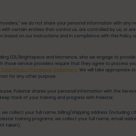
roviders,” we do not share your personal information with any no
th certain entities that control us, are controlled by us, or ar
on based on our instructions and in compliance with this Policy 
luding D2L/Brightspace and Momence, who we engage to provide s
th those service providers require that they agree to process yo
r Data Privacy Framework Statement
. We will take appropriate s
 not for any other purpose.
ourse, Polestar shares your personal information with the Servic
ep track of your training and progress with Polestar.
 we collect your full name, billing/shipping address (including c
lestar training programs, we collect your full name, email addr
nt taken).