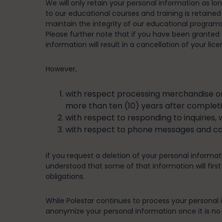
We will only retain your personal information as lo
to our educational courses and training is retained
maintain the integrity of our educational program
Please further note that if you have been granted a
information will result in a cancellation of your lice
However,
with respect processing merchandise ord
more than ten (10) years after completi
with respect to responding to inquiries, 
with respect to phone messages and call
if you request a deletion of your personal informati
understood that some of that information will first
obligations.
While Polestar continues to process your personal in
anonymize your personal information once it is no