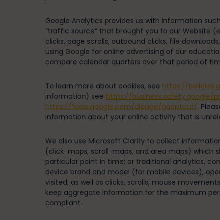
Google Analytics provides us with information such
“traffic source” that brought you to our Website (e.
clicks, page scrolls, outbound clicks, file downl
using Google for online advertising of our educatio
compare calendar quarters over that period of tim
To learn more about cookies, see
https://policies
information) see
https://business.safety.google/p
https://tools.google.com/dlpage/gaoptout/
. Plea
information about your online activity that is unre
We also use Microsoft Clarity to collect informati
(click-maps, scroll-maps, and area maps) which s
particular point in time; or traditional analytics, 
device brand and model (for mobile devices), oper
visited, as well as clicks, scrolls, mouse movement
keep aggregate information for the maximum period
compliant.