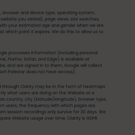
), browser and device type, operating system,
 website you visited), page views, site searches,
s with your estimated age and gender when we are
 which point it expires. We do this to allow us to
gle processes information (including personal
 Firefox, Safari, and Edge) is available at
e, and are signed in to them, Google will collect
which Polestar does not have access).
ned through Clarity may be in the form of heatmaps
ly what users are doing on the Website at a
 as country, city (latitude/longitude), browser type,
rn users, the frequency with which pages are
from session recordings only survive for 30 days. We
pare Website usage over time. Clarity is GDPR