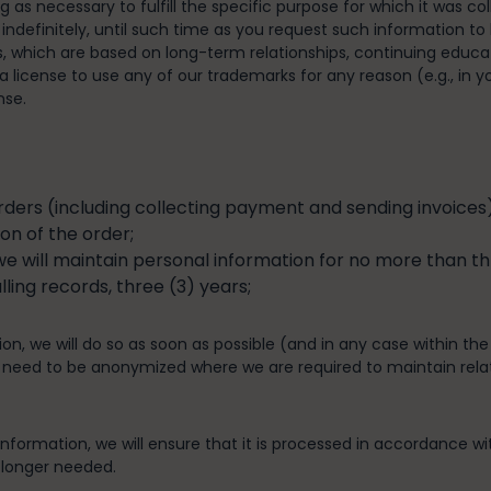
ng as necessary to fulfill the specific purpose for which it was c
 indefinitely, until such time as you request such information to 
s, which are based on long-term relationships, continuing educa
 license to use any of our trademarks for any reason (e.g., in yo
nse.
ers (including collecting payment and sending invoices),
on of the order;
we will maintain personal information for no more than thr
ing records, three (3) years;
on, we will do so as soon as possible (and in any case within the
 need to be anonymized where we are required to maintain related
formation, we will ensure that it is processed in accordance with
 longer needed.