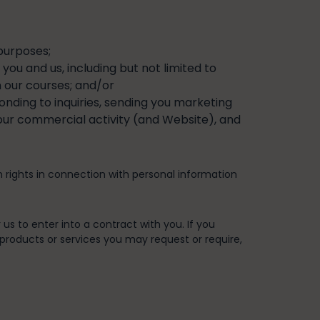
purposes;
ou and us, including but not limited to
n our courses; and/or
ponding to inquiries, sending you marketing
 our commercial activity (and Website), and
n rights in connection with personal information
 us to enter into a contract with you. If you
 products or services you may request or require,