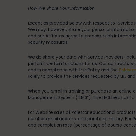
How We Share Your Information
Except as provided below with respect to “Service P
We may, however, share your personal information wi
and our Affiliates agree to process such informati
security measures.
We do share your data with Service Providers, inc
perform certain functions for us. Our contracts wi
and in compliance with this Policy and the
Polesta
solely to provide the services requested by us, and
When you enroll in training or purchase an online c
Management System (“LMS”). The LMS helps us to ke
For Website sales of Polestar educational products,
number email address, and purchase history. For Po
and completion rate (percentage of course conte