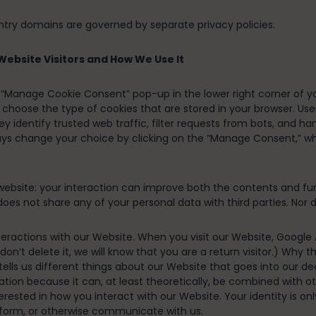
ntry domains are governed by separate privacy policies.
ebsite Visitors and How We Use It
e “Manage Cookie Consent” pop-up in the lower right corner of 
choose the type of cookies that are stored in your browser. Use
hey identify trusted web traffic, filter requests from bots, an
ays change your choice by clicking on the “Manage Consent,” w
bsite: your interaction can improve both the contents and funct
oes not share any of your personal data with third parties. Nor do
eractions with our Website. When you visit our Website, Google An
 don’t delete it, we will know that you are a return visitor.) Why 
rs tells us different things about our Website that goes into our
ation because it can, at least theoretically, be combined with ot
terested in how you interact with our Website. Your identity is 
 form, or otherwise communicate with us.