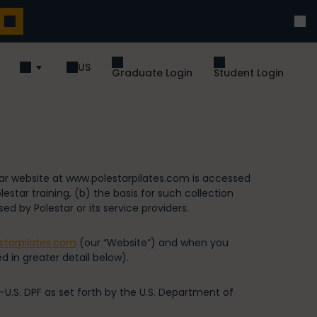
US
Graduate Login
Student Login
tar website at www.polestarpilates.com is accessed
star training, (b) the basis for such collection
ed by Polestar or its service providers.
starpilates.com
(our “Website”) and when you
d in greater detail below).
-U.S. DPF as set forth by the U.S. Department of