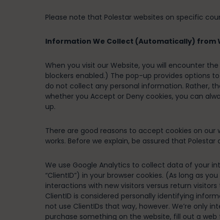
Please note that Polestar websites on specific cou
Information We Collect (Automatically) from W
When you visit our Website, you will encounter th
blockers enabled.) The pop-up provides options to 
do not collect any personal information. Rather, t
whether you Accept or Deny cookies, you can alw
up.
There are good reasons to accept cookies on our we
works. Before we explain, be assured that Polestar d
We use Google Analytics to collect data of your int
“ClientID”) in your browser cookies. (As long as you
interactions with new visitors versus return visito
ClientID is considered personally identifying inform
not use ClientIDs that way, however. We’re only in
purchase something on the website, fill out a web