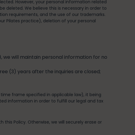
ollected. However, your personal information related
be deleted. We believe this is necessary in order to
tion requirements, and the use of our trademarks.
ur Pilates practice), deletion of your personal
 we will maintain personal information for no
ee (3) years after the inquiries are closed;
 time frame specified in applicable law), it being
 information in order to fulfill our legal and tax
 this Policy. Otherwise, we will securely erase or