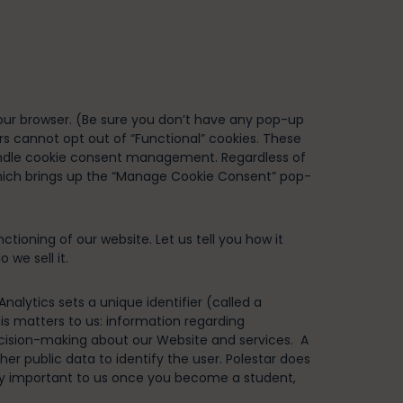
your browser. (Be sure you don’t have any pop-up
rs cannot opt out of “Functional” cookies. These
d handle cookie consent management. Regardless of
hich brings up the “Manage Cookie Consent” pop-
ioning of our website. Let us tell you how it
 we sell it.
alytics sets a unique identifier (called a
this matters to us: information regarding
 decision-making about our Website and services. A
her public data to identify the user. Polestar does
only important to us once you become a student,