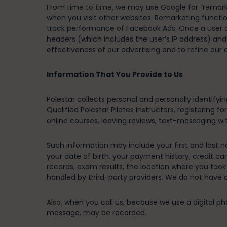
From time to time, we may use Google for “remarke
when you visit other websites. Remarketing functio
track performance of Facebook Ads. Once a user cli
headers (which includes the user’s IP address) an
effectiveness of our advertising and to refine our
Information That You Provide to Us
Polestar collects personal and personally identifyi
Qualified Polestar Pilates Instructors, registering 
online courses, leaving reviews, text-messaging wit
Such information may include your first and last na
your date of birth, your payment history, credit ca
records, exam results, the location where you too
handled by third-party providers. We do not have 
Also, when you call us, because we use a digital p
message, may be recorded.